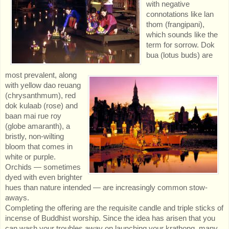
with negative
connotations like lan
thom (frangipani),
which sounds like the
term for sorrow. Dok
bua (lotus buds) are
most prevalent, along
with yellow dao reuang
(chrysanthmum), red
dok kulaab (rose) and
baan mai rue roy
(globe amaranth), a
bristly, non-wilting
bloom that comes in
white or purple.
Orchids — sometimes
dyed with even brighter
hues than nature intended — are increasingly common stow-
aways.
Completing the offering are the requisite candle and triple sticks of
incense of Buddhist worship. Since the idea has arisen that you
can wash your troubles away on launching your krathong, many