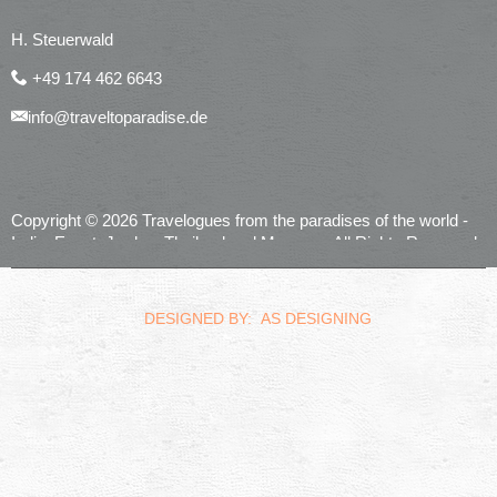
H. Steuerwald
+49 174 462 6643
info@traveltoparadise.de
Copyright © 2026 Travelogues from the paradises of the world -
India, Egypt, Jordan, Thailand and Morocco. All Rights Reserved.
realized by
Computerservice Steuerwald
Wülfershausen
DESIGNED BY: AS DESIGNING