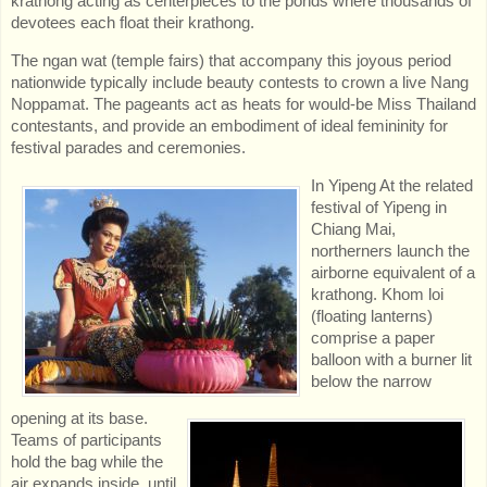
krathong acting as centerpieces to the ponds where thousands of
devotees each float their krathong.
The ngan wat (temple fairs) that accompany this joyous period
nationwide typically include beauty contests to crown a live Nang
Noppamat. The pageants act as heats for would-be Miss Thailand
contestants, and provide an embodiment of ideal femininity for
festival parades and ceremonies.
In
Yipeng At the related
festival of Yipeng in
Chiang Mai,
northerners launch the
airborne equivalent of a
krathong. Khom loi
(floating lanterns)
comprise a paper
balloon with a burner lit
below the narrow
opening at its base.
Teams of participants
hold the bag while the
air expands inside, until