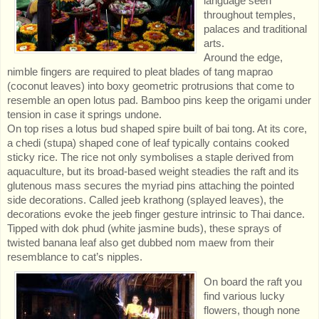
language seen
throughout temples,
palaces and traditional
arts.
Around the edge,
nimble fingers are required to pleat blades of tang maprao
(coconut leaves) into boxy geometric protrusions that come to
resemble an open lotus pad. Bamboo pins keep the origami under
tension in case it springs undone.
On top rises a lotus bud shaped spire built of bai tong. At its core,
a chedi (stupa) shaped cone of leaf typically contains cooked
sticky rice. The rice not only symbolises a staple derived from
aquaculture, but its broad-based weight steadies the raft and its
glutenous mass secures the myriad pins attaching the pointed
side decorations. Called jeeb krathong (splayed leaves), the
decorations evoke the jeeb finger gesture intrinsic to Thai dance.
Tipped with dok phud (white jasmine buds), these sprays of
twisted banana leaf also get dubbed nom maew from their
resemblance to cat’s nipples.
On board the raft you
find various lucky
flowers, though none