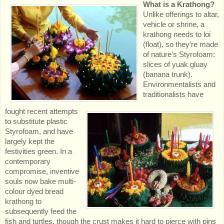
What is a Krathong?
Unlike offerings to altar,
vehicle or shrine, a
krathong needs to loi
(float), so they’re made
of nature’s Styrofoam:
slices of yuak gluay
(banana trunk).
Environmentalists and
traditionalists have
fought recent attempts
to substitute plastic
Styrofoam, and have
largely kept the
festivities green. In a
contemporary
compromise, inventive
souls now bake multi-
colour dyed bread
krathong to
subsequently feed the
fish and turtles, though the crust makes it hard to pierce with pins