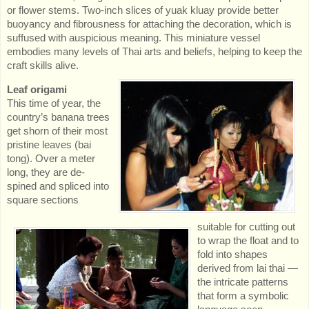
or flower stems. Two-inch slices of yuak kluay provide better
buoyancy and fibrousness for attaching the decoration, which is
suffused with auspicious meaning. This miniature vessel
embodies many levels of Thai arts and beliefs, helping to keep the
craft skills alive.
Leaf origami
This time of year, the
country’s banana trees
get shorn of their most
pristine leaves (bai
tong). Over a meter
long, they are de-
spined and spliced into
square sections
suitable for cutting out
to wrap the float and to
fold into shapes
derived from lai thai —
the intricate patterns
that form a symbolic