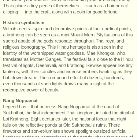
Thais place a tiny piece of themselves — such as a hair or nail
clipping — into the craft, along with a coin for good fortune.
Historic symbolism
With its central spire and decorative points at four cardinal points,
a krathong can be seen as a mini Mount Meru. Stylisations of this
sacred abode of the gods resonate throughout Thai royal and
religious iconography. This Hindu heritage is also seen in the
identity of the worshipped water goddess, Mae Khongka, who
translates as Mother Ganges. The festival falls close to the Hindu
festival of lights, Deepavali, and krathong likewise appear like tiny
lanterns, with their candles and incense embers twinkling as they
bob downstream. The compound effect of dozens, hundreds,
even thousands of such lights draws many a sigh at the
redemptive power of beauty.
Nang Noppamat
Legend has it that princess Nang Noppamat at the court of
Sukhothai, the first independent Thai kingdom, initiated the ritual of
Loi Krathong. Eight centuries later, the national focus that night
falls on the reflective ponds at Old Sukhothai’s ruins. There
fireworks and son-et-lumiere shows spotlight outsized artificial