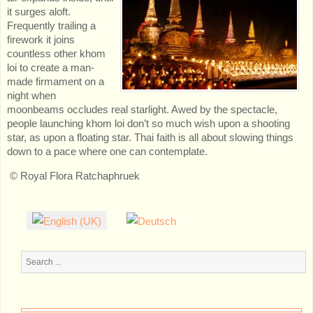
it surges aloft.
Frequently trailing a
firework it joins
countless other khom
loi to create a man-
made firmament on a
night when
moonbeams occludes real starlight. Awed by the spectacle,
people launching khom loi don’t so much wish upon a shooting
star, as upon a floating star. Thai faith is all about slowing things
down to a pace where one can contemplate.
© Royal Flora Ratchaphruek
Search
...