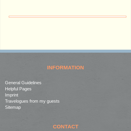
INFORMATION
General Guidelines
Helpful Pages
Imprint
Travelogues from my guests
Sitemap
CONTACT