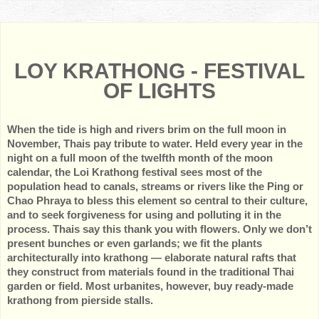
LOY KRATHONG - FESTIVAL
OF LIGHTS
When the tide is high and rivers brim on the full moon in
November, Thais pay tribute to water. Held every year in the
night on a full moon of the twelfth month of the moon
calendar, the Loi Krathong festival sees most of the
population head to canals, streams or rivers like the Ping or
Chao Phraya to bless this element so central to their culture,
and to seek forgiveness for using and polluting it in the
process. Thais say this thank you with flowers. Only we don’t
present bunches or even garlands; we fit the plants
architecturally into krathong — elaborate natural rafts that
they construct from materials found in the traditional Thai
garden or field. Most urbanites, however, buy ready-made
krathong from pierside stalls.