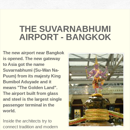
THE SUVARNABHUMI
AIRPORT - BANGKOK
The new airport near Bangkok
is opened. The new gateway
to Asia got the name
Suvarnabhumi (Su-Wan Na-
Puum) from its majesty King
Bumibol Aduyade and it
means "The Golden Land".
The airport built from glass
and steel is the largest single
passenger terminal in the
world.
Inside the architects try to
connect tradition and modern