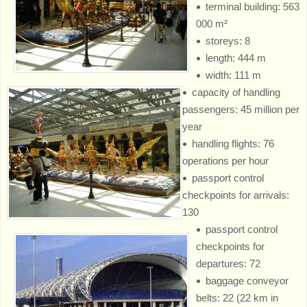
terminal building: 563
000 m²
storeys: 8
length: 444 m
width: 111 m
capacity of handling
passengers: 45 million per
year
handling flights: 76
operations per hour
passport control
checkpoints for arrivals:
130
passport control
checkpoints for
departures: 72
baggage conveyor
belts: 22 (22 km in