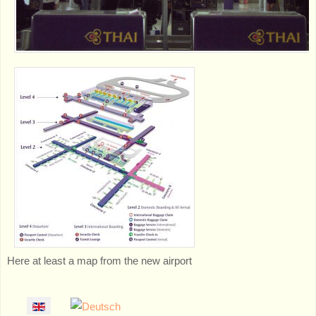
Here at least a map from the new airport