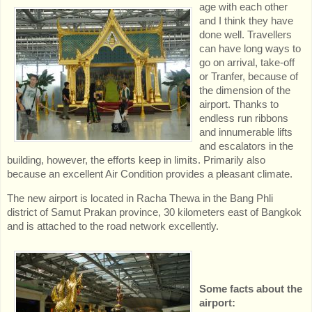
age with each other
and I think they have
done well. Travellers
can have long ways to
go on arrival, take-off
or Tranfer, because of
the dimension of the
airport. Thanks to
endless run ribbons
and innumerable lifts
and escalators in the
building, however, the efforts keep in limits. Primarily also
because an excellent Air Condition provides a pleasant climate.
The new airport is located in Racha Thewa in the Bang Phli
district of Samut Prakan province, 30 kilometers east of Bangkok
and is attached to the road network excellently.
Some facts about the
airport: