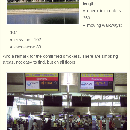
length)
check-in counters:
360
moving walkways:
107
elevators: 102
escalators: 83
And a remark for the confirmed smokers. There are smoking
areas, not easy to find, but on all floors.