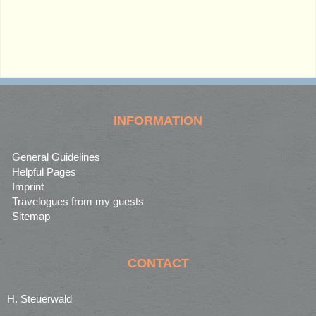
INFORMATION
General Guidelines
Helpful Pages
Imprint
Travelogues from my guests
Sitemap
CONTACT
H. Steuerwald