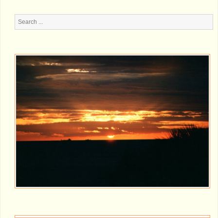
Search
...