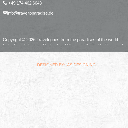
+49 174 462 6643
info@traveltoparadise.de
Copyright © 2026 Travelogues from the paradises of the world -
India, Egypt, Jordan, Thailand and Morocco. All Rights Reserved.
realized by
Computerservice Steuerwald
Wülfershausen
DESIGNED BY: AS DESIGNING